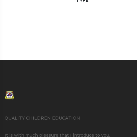
TYPE
QUALITY CHILDREN EDUCATION
It is with much pleasure that I introduce to you,