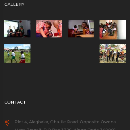
GALLERY
CONTACT
Plot 4, Alagbaka, Oba-Ile Road. Opposite Owena