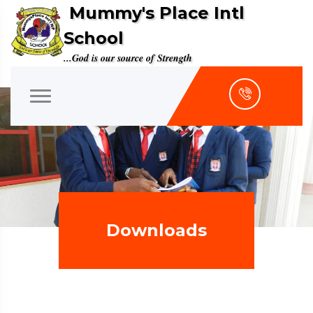
Mummy's Place Intl
School
...God is our source of Strength
Downloads