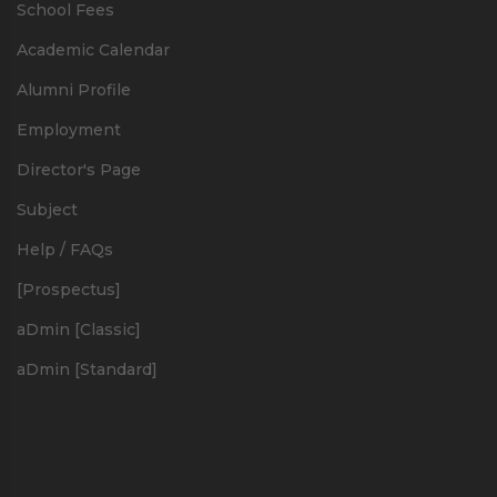
School Fees
Academic Calendar
Alumni Profile
Employment
Director's Page
Subject
Help / FAQs
[Prospectus]
aDmin [Classic]
aDmin [Standard]