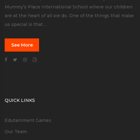
Mummy’s Place International School where our children
are at the heart of all we do. One of the things that make
us special is that ...
See More
QUICK LINKS
Edutainment Games
Our Team