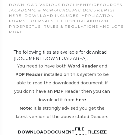
DOWNLOAD VARIOUS DOCUMENTS/RESOURCES
(ACADEMIC & NON-ACADEMIC DOCUMENTS)
HERE, DOWNLOAD INCLUDES; APPLICATION
FORMS, JOURNALS, TUITION BREAKDOWN,
PROSPECTUS, RULES & REGULATIONS AND LOTS
MORE.
The following files are available for download
[DOCUMENT DOWNLOAD AREA].
You need to have both
Word Reader
and
PDF Reader
installed on this system to be
able to read the downloaded document, if
you don't have an
PDF
Reader then you can
download it from
here
.
Note:
it is strongly advised you get the
latest version of the above stated Readers
FILE
DOWNLOAD
DOCUMENT
FILESIZE